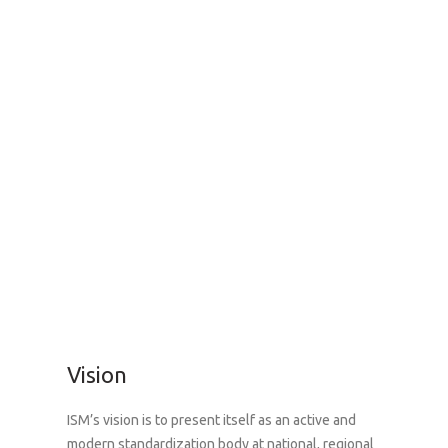
Vision
ISM’s vision is to present itself as an active and
modern standardization body at national, regional