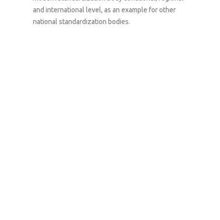
and international level,
as
an example for other
national standardization
bodies
.