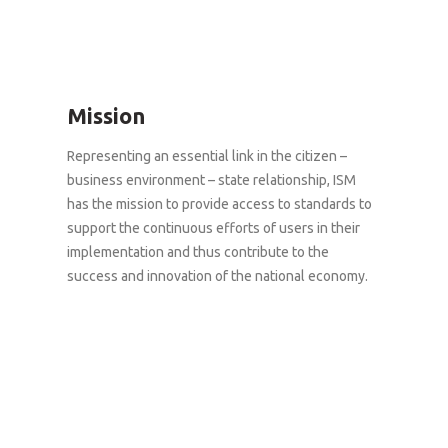
Mission
Representing an essential link in the citizen –
business environment – state relationship, ISM
has the mission to provide access to standards to
support the continuous efforts of users in their
implementation and thus contribute to the
success and innovation of the national economy.