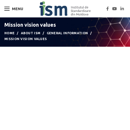
MENU
Mission vision values
HOME
ABOUT ISM
GENERAL INFORMATION
MISSION VISION VALUES