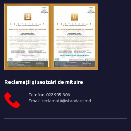
Reclamații și sesizări de mituire
Telefon: 022 905-306
Email:
reclamatii@standard.md