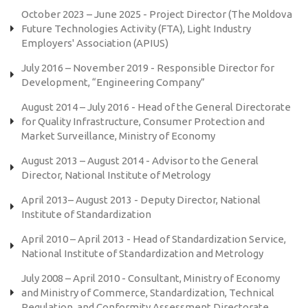
October 2023 – June 2025 - Project Director (The Moldova
Future Technologies Activity (FTA), Light Industry
Employers' Association (APIUS)
July 2016 – November 2019 - Responsible Director for
Development, “Engineering Company”
August 2014 – July 2016 - Head of the General Directorate
for Quality Infrastructure, Consumer Protection and
Market Surveillance, Ministry of Economy
August 2013 – August 2014 - Advisor to the General
Director, National Institute of Metrology
April 2013– August 2013 - Deputy Director, National
Institute of Standardization
April 2010 – April 2013 - Head of Standardization Service,
National Institute of Standardization and Metrology
July 2008 – April 2010 - Consultant, Ministry of Economy
and Ministry of Commerce, Standardization, Technical
Regulation, and Conformity Assessment Directorate