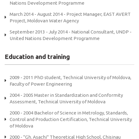
Nations Development Programme
March 2014 - August 2014 - Project Manager, EAST AVERT
Project, Moldovan Water Agency
September 2013 - July 2014 - National Consultant, UNDP -
United Nations Development Programme
Education and training
2009 - 2011 PhD student, Technical University of Moldova,
Faculty of Power Engineering
2004 - 2005 Master in Standardization and Conformity
Assessment, Technical University of Moldova
2000 - 2004 Bachelor of Science in Metrology, Standards,
Control and Production Certification, Technical University
of Moldova
2000 - "Gh. Asachi" Theoretical High School, Chisinau