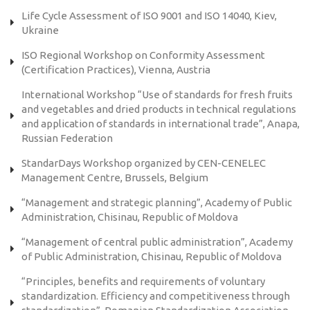
Life Cycle Assessment of ISO 9001 and ISO 14040, Kiev,
Ukraine
ISO Regional Workshop on Conformity Assessment
(Certification Practices), Vienna, Austria
International Workshop “Use of standards for fresh fruits
and vegetables and dried products in technical regulations
and application of standards in international trade”, Anapa,
Russian Federation
StandarDays Workshop organized by CEN-CENELEC
Management Centre, Brussels, Belgium
“Management and strategic planning”, Academy of Public
Administration, Chisinau, Republic of Moldova
“Management of central public administration”, Academy
of Public Administration, Chisinau, Republic of Moldova
“Principles, benefits and requirements of voluntary
standardization. Efficiency and competitiveness through