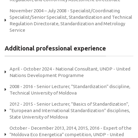
November 2004 – July 2008 - Specialist/Coordinating
Specialist/Senior Specialist, Standardization and Technical
Regulation Directorate, Standardization and Metrology
Service
Additional professional experience
April - October 2024 - National Consultant, UNDP - United
Nations Development Programme
2008 - 2016 - Senior Lecturer, "Standardization" discipline,
Technical University of Moldova
2012 - 2015 - Senior Lecturer, "Basics of Standardization",
"European and International Standardization" disciplines,
State University of Moldova
October - December 2013, 2014, 2015, 2016 - Expert of the
"Moldova Eco Energetica" competition, UNDP - United