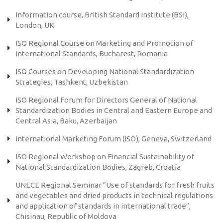
Information course, British Standard Institute (BSI),
London, UK
ISO Regional Course on Marketing and Promotion of
International Standards, Bucharest, Romania
ISO Courses on Developing National Standardization
Strategies, Tashkent, Uzbekistan
ISO Regional Forum for Directors General of National
Standardization Bodies in Central and Eastern Europe and
Central Asia, Baku, Azerbaijan
International Marketing Forum (ISO), Geneva, Switzerland
ISO Regional Workshop on Financial Sustainability of
National Standardization Bodies, Zagreb, Croatia
UNECE Regional Seminar “Use of standards for fresh fruits
and vegetables and dried products in technical regulations
and application of standards in international trade”,
Chisinau, Republic of Moldova