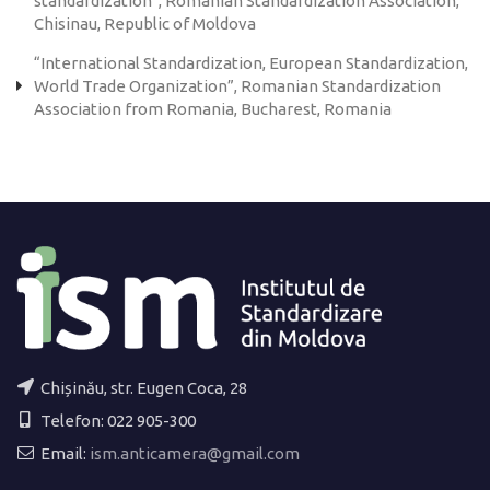
standardization”, Romanian Standardization Association,
Chisinau, Republic of Moldova
“International Standardization, European Standardization,
World Trade Organization”, Romanian Standardization
Association from Romania, Bucharest, Romania
Chișinău, str. Eugen Coca, 28
Telefon: 022 905-300
Email:
ism.anticamera@gmail.com