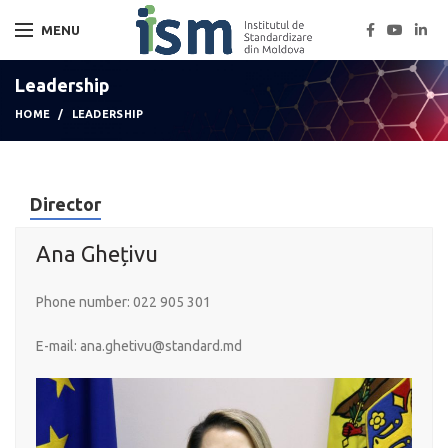
MENU
Leadership
HOME
LEADERSHIP
Director
Ana Ghețivu
Phone number:
022 905 301
E-mail:
ana.ghetivu@standard.md