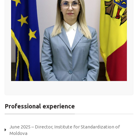
Professional experience
June 2025 – Director, Institute for Standardization of
Moldova