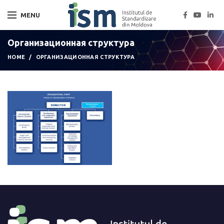
MENU
Организационная структура
HOME
ОРГАНИЗАЦИОННАЯ СТРУКТУРА