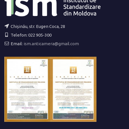
Chișinău, str. Eugen Coca, 28
Telefon: 022 905-300
Email:
ism.anticamera@gmail.com