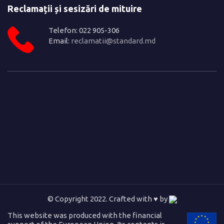
Reclamații și sesizări de mituire
Telefon: 022 905-306
Email:
reclamatii@standard.md
© Copyright 2022. Crafted with ♥ by
This website was produced with the financial