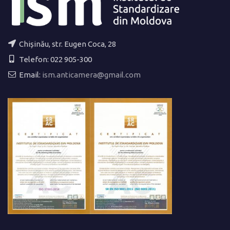
Chișinău, str. Eugen Coca, 28
Telefon: 022 905-300
Email:
ism.anticamera@gmail.com