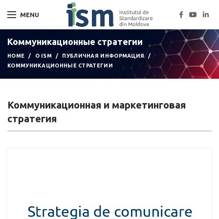
MENU
Коммуникационные стратегии
HOME
О ISM
ПУБЛИЧНАЯ ИНФОРМАЦИЯ
КОММУНИКАЦИОННЫЕ СТРАТЕГИИ
Коммуникационная и маркетинговая
стратегия