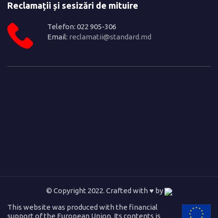
Reclamații și sesizări de mituire
Telefon: 022 905-306
Email:
reclamatii@standard.md
© Copyright 2022. Crafted with ♥ by
This website was produced with the financial
support of the European Union. Its contents is