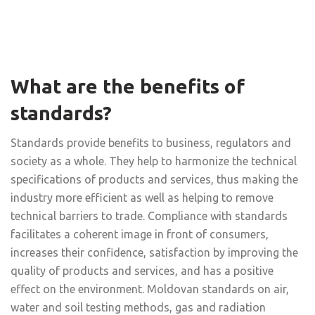
What are the benefits of
standards?
Standards provide benefits to business, regulators and
society as a whole. They help to harmonize the technical
specifications of products and services, thus making the
industry more efficient as well as helping to remove
technical barriers to trade. Compliance with standards
facilitates a coherent image in front of consumers,
increases their confidence, satisfaction by improving the
quality of products and services, and has a positive
effect on the environment. Moldovan standards on air,
water and soil testing methods, gas and radiation