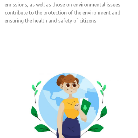
emissions, as well as those on environmental issues
contribute to the protection of the environment and
ensuring the health and safety of citizens.