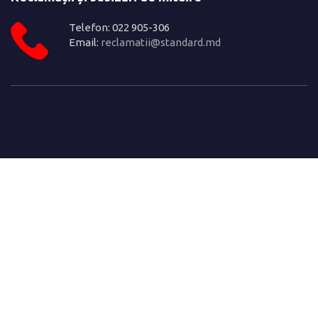
Telefon: 022 905-306
Email:
reclamatii@standard.md
© Copyright 2022. Crafted with ♥ by
This website was produced with the financial
support of the European Union. Its contents is
the sole responsibility of ISM and do not