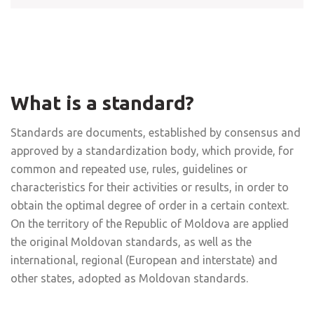
What is a standard?
Standards are documents, established by consensus and
approved by a standardization body, which provide, for
common and repeated use, rules, guidelines or
characteristics for their activities or results, in order to
obtain the optimal degree of order in a certain context.
On the territory of the Republic of Moldova are applied
the original Moldovan standards, as well as the
international, regional (European and interstate) and
other states, adopted as Moldovan standards.