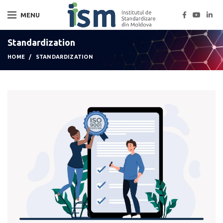
MENU
Standardization
HOME
STANDARDIZATION