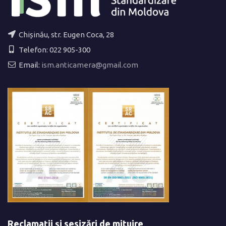
Chișinău, str. Eugen Coca, 28
Telefon: 022 905-300
Email:
ism.anticamera@gmail.com
Reclamații și sesizări de mituire