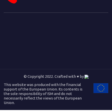
© Copyright 2022. Crafted with ♥ by
This website was produced with the financial
support of the European Union. Its contents is
the sole responsibility of ISM and do not
necessarily reflect the views of the European
Union.