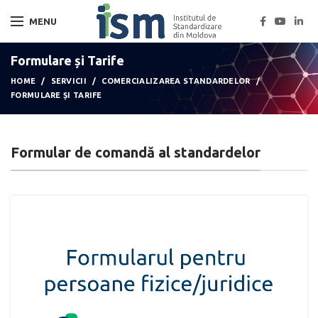
MENU
Formulare și Tarife
HOME
SERVICII
COMERCIALIZAREA STANDARDELOR
FORMULARE ȘI TARIFE
Formular de comandă al standardelor