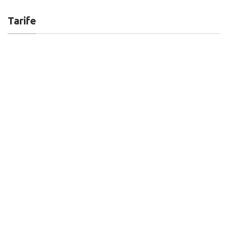
Tarife