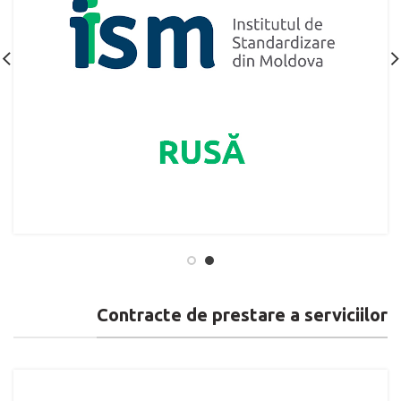
Contracte de prestare a serviciilor