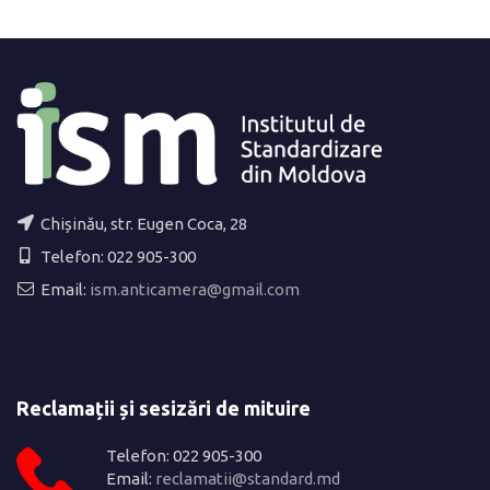
Chișinău, str. Eugen Coca, 28
Telefon: 022 905-300
Email:
ism.anticamera@gmail.com
Reclamații și sesizări de mituire
Telefon: 022 905-300
Email:
reclamatii@standard.md