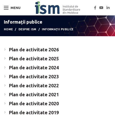
MENU
Informații publice
HOME
DESPRE ISM
INFORMAȚII PUBLICE
Plan de activitate 2026
Plan de activitate 2025
Plan de activitate 2024
Plan de activitate 2023
Plan de activitate 2022
Plan de activitate 2021
Plan de activitate 2020
Plan de activitate 2019