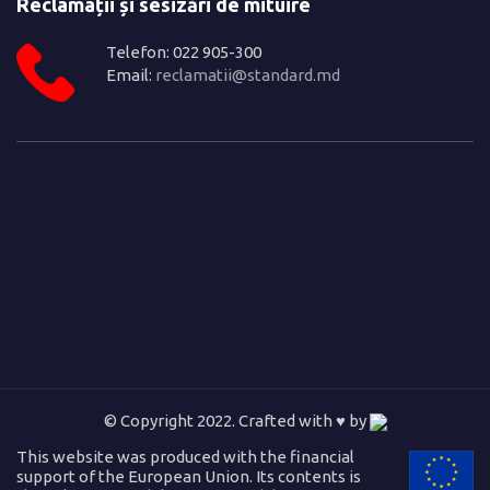
Reclamații și sesizări de mituire
Telefon: 022 905-300
Email:
reclamatii@standard.md
© Copyright 2022. Crafted with ♥ by
This website was produced with the financial
support of the European Union. Its contents is