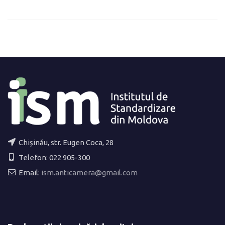
Chișinău, str. Eugen Coca, 28
Telefon: 022 905-300
Email:
ism.anticamera@gmail.com