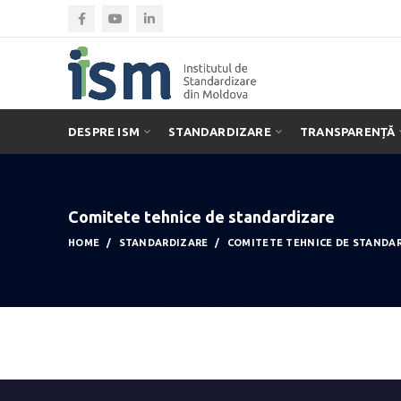
DESPRE ISM
STANDARDIZARE
TRANSPARENȚĂ
Comitete tehnice de standardizare
HOME
STANDARDIZARE
COMITETE TEHNICE DE STANDA