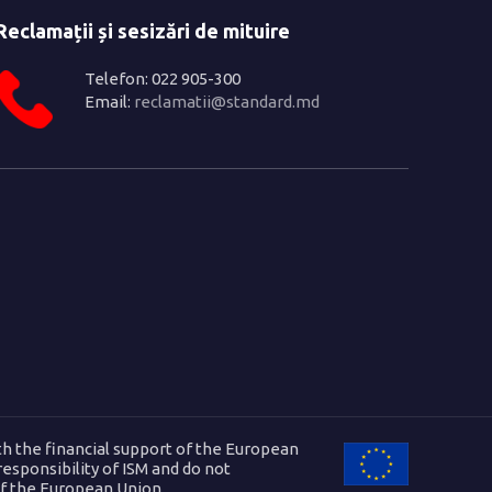
Reclamații și sesizări de mituire
Telefon: 022 905-300
Email:
reclamatii@standard.md
h the financial support of the European
 responsibility of ISM and do not
of the European Union.