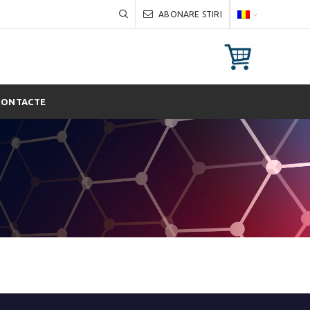
ABONARE STIRI
CONTACTE