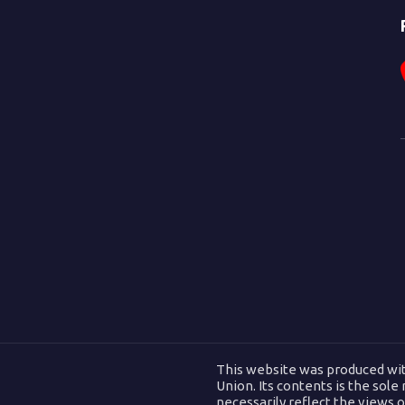
This website was produced wit
Union. Its contents is the sole
necessarily reflect the views 