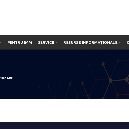
PENTRU IMM
SERVICII
RESURSE INFORMAȚIONALE
RDIZARE