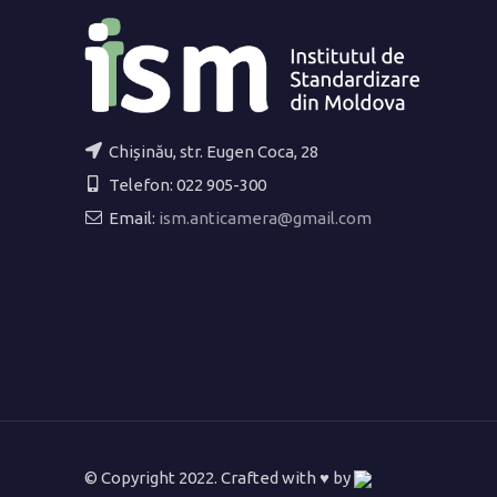
Chișinău, str. Eugen Coca, 28
Telefon: 022 905-300
Email:
ism.anticamera@gmail.com
© Copyright 2022. Crafted with ♥ by